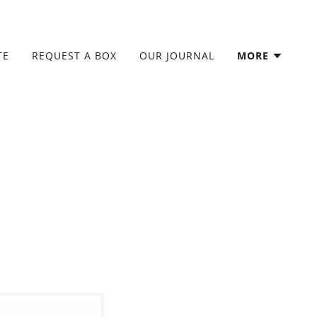
TE
REQUEST A BOX
OUR JOURNAL
MORE