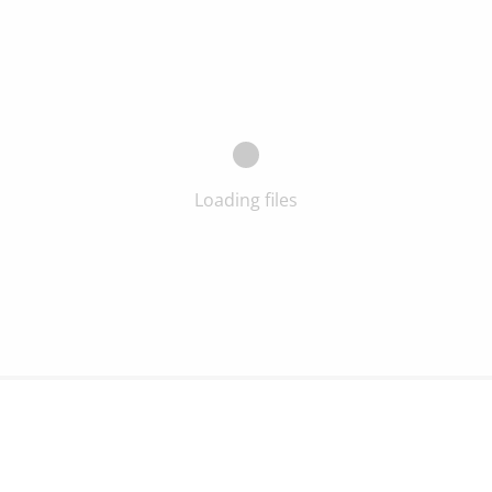
Loading files