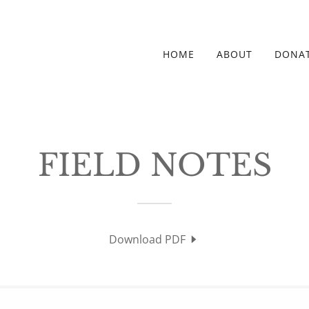
HOME
ABOUT
DONA
FIELD NOTES
Download PDF